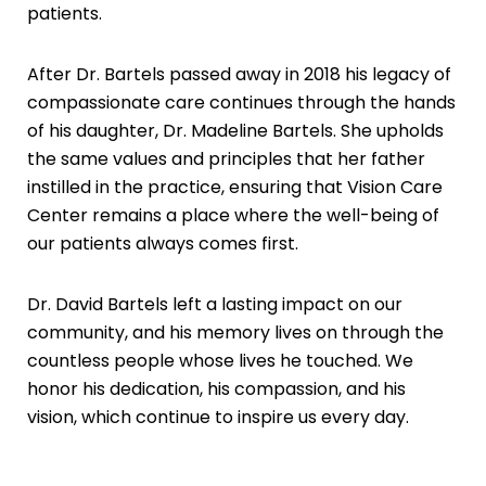
patients.
After Dr. Bartels passed away in 2018 his legacy of
compassionate care continues through the hands
of his daughter, Dr. Madeline Bartels. She upholds
the same values and principles that her father
instilled in the practice, ensuring that Vision Care
Center remains a place where the well-being of
our patients always comes first.
Dr. David Bartels left a lasting impact on our
community, and his memory lives on through the
countless people whose lives he touched. We
honor his dedication, his compassion, and his
vision, which continue to inspire us every day.