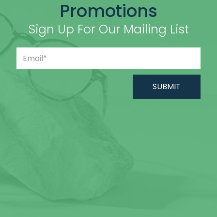
Promotions
Sign Up For Our Mailing List