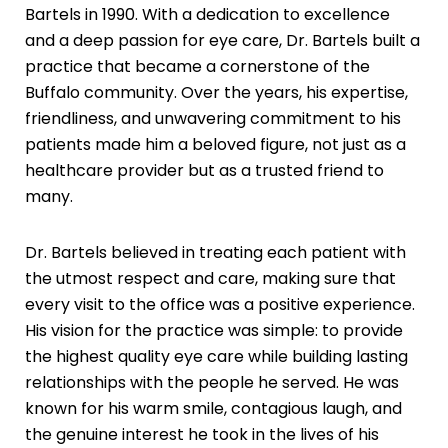
Bartels in 1990. With a dedication to excellence
and a deep passion for eye care, Dr. Bartels built a
practice that became a cornerstone of the
Buffalo community. Over the years, his expertise,
friendliness, and unwavering commitment to his
patients made him a beloved figure, not just as a
healthcare provider but as a trusted friend to
many.
Dr. Bartels believed in treating each patient with
the utmost respect and care, making sure that
every visit to the office was a positive experience.
His vision for the practice was simple: to provide
the highest quality eye care while building lasting
relationships with the people he served. He was
known for his warm smile, contagious laugh, and
the genuine interest he took in the lives of his