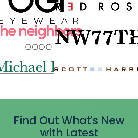
Find Out What's New
with Latest