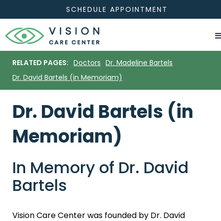
SCHEDULE APPOINTMENT
RELATED PAGES:
Doctors
Dr. Madeline Bartels
Dr. David Bartels (in Memoriam)
Dr. David Bartels (in
Memoriam)
In Memory of Dr. David
Bartels
Vision Care Center was founded by Dr. David