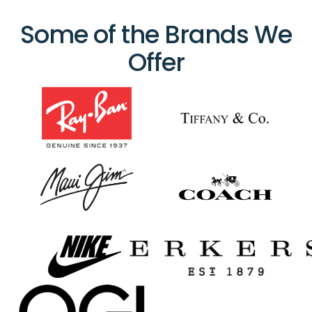
Some of the Brands We
Offer