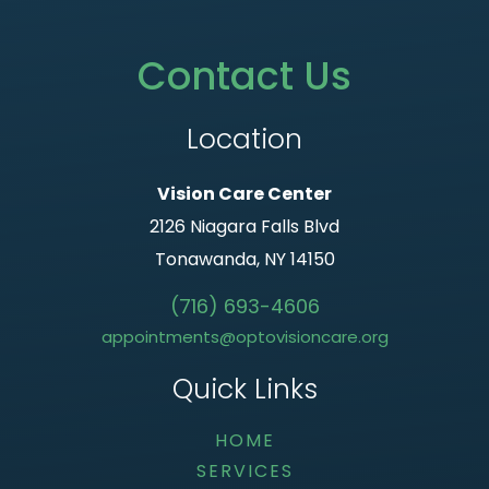
Contact Us
Location
Vision Care Center
2126 Niagara Falls Blvd
Tonawanda, NY 14150
(716) 693-4606
appointments@optovisioncare.org
Quick Links
HOME
SERVICES