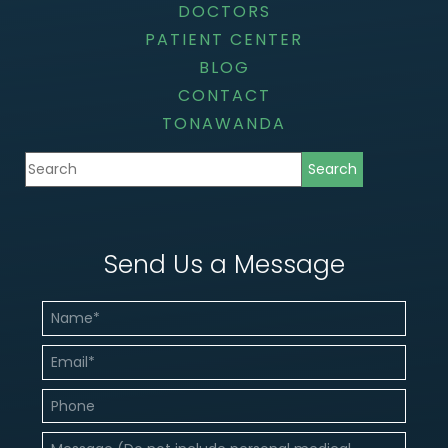
DOCTORS
PATIENT CENTER
BLOG
CONTACT
TONAWANDA
Send Us a Message