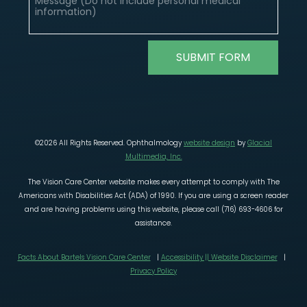
©2026 All Rights Reserved. Ophthalmology
website design
by
Glacial
Multimedia, Inc.
The Vision Care Center website makes every attempt to comply with The
Americans with Disabilities Act (ADA) of 1990. If you are using a screen reader
and are having problems using this website, please call (716) 693-4606 for
assistance.
Facts About Bartels Vision Care Center
|
Accessibility || Website Disclaimer
|
Privacy Policy