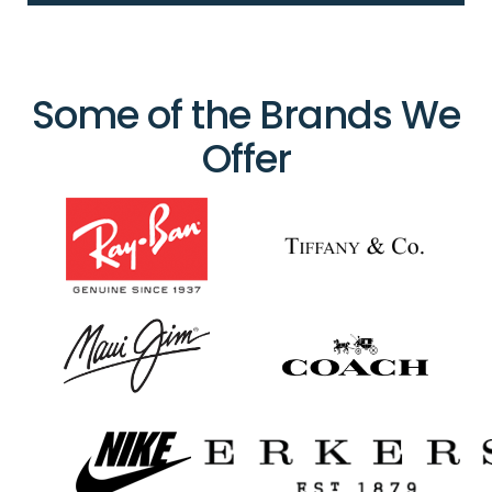
Some of the Brands We
Offer