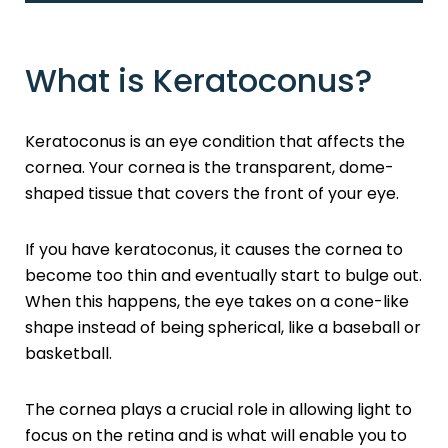
What is Keratoconus?
Keratoconus is an eye condition that affects the
cornea. Your cornea is the transparent, dome-
shaped tissue that covers the front of your eye.
If you have keratoconus, it causes the cornea to
become too thin and eventually start to bulge out.
When this happens, the eye takes on a cone-like
shape instead of being spherical, like a baseball or
basketball.
The cornea plays a crucial role in allowing light to
focus on the retina and is what will enable you to