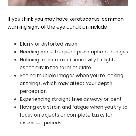
If you think you may have keratoconus, common
warning signs of the eye condition include:
Blurry or distorted vision
Needing more frequent prescription changes
Noticing an increased sensitivity to light,
especially in the form of glare
Seeing multiple images when you’re looking
at things, which may affect your depth
perception
Experiencing straight lines as wavy or bent
Having eye strain and fatigue when you try to
focus on objects or complete tasks for
extended periods