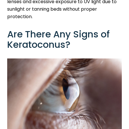
lenses and excessive exposure to UV light due to
sunlight or tanning beds without proper
protection.
Are There Any Signs of
Keratoconus?