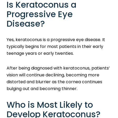
Is Keratoconus a
Progressive Eye
Disease?
Yes, keratoconus is a progressive eye disease. It
typically begins for most patients in their early
teenage years or early twenties.
After being diagnosed with keratoconus, patients’
vision will continue declining, becoming more
distorted and blurrier as the cornea continues
bulging out and becoming thinner.
Who is Most Likely to
Develop Keratoconus?