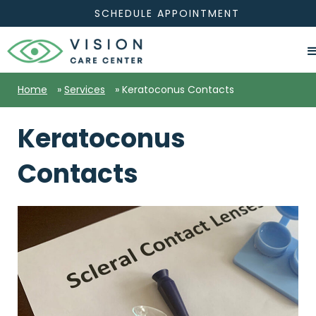
SCHEDULE APPOINTMENT
Home
»
Services
»
Keratoconus Contacts
Keratoconus
Contacts