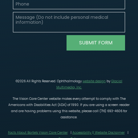
©2026 All Rights Reserved. Ophthalmology
website design
by
Glacial
Multimedia, Inc.
The Vision Care Center website makes every attempt to comply with The
Americans with Disabilities Act (ADA) of 1990. If you are using a screen reader
and are having problems using this website, please call (716) 693-4606 for
assistance.
Facts About Bartels Vision Care Center
|
Accessibility || Website Disclaimer
|