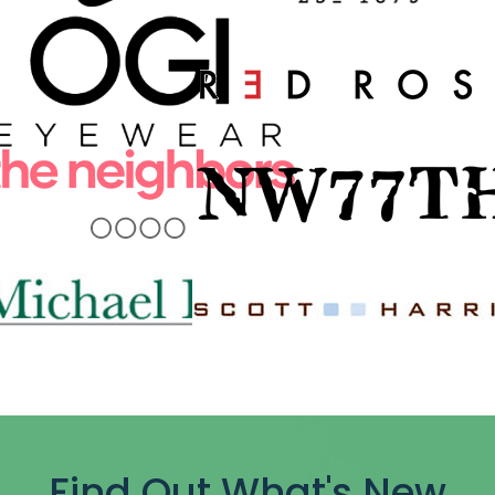
Find Out What's New