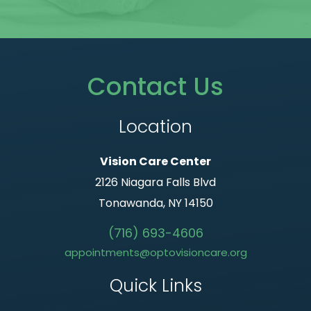
Contact Us
Location
Vision Care Center
2126 Niagara Falls Blvd
Tonawanda, NY 14150
(716) 693-4606
appointments@optovisioncare.org
Quick Links