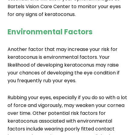
Bartels Vision Care Center to monitor your eyes
for any signs of keratoconus.
Environmental Factors
Another factor that may increase your risk for
keratoconus is environmental factors. Your
likelihood of developing keratoconus may raise
your chances of developing the eye condition if
you frequently rub your eyes.
Rubbing your eyes, especially if you do so with a lot
of force and vigorously, may weaken your cornea
over time. Other potential risk factors for
keratoconus associated with environmental
factors include wearing poorly fitted contact