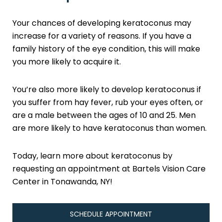
Your chances of developing keratoconus may
increase for a variety of reasons. If you have a
family history of the eye condition, this will make
you more likely to acquire it.
You’re also more likely to develop keratoconus if
you suffer from hay fever, rub your eyes often, or
are a male between the ages of 10 and 25. Men
are more likely to have keratoconus than women.
Today, learn more about keratoconus by
requesting an appointment at Bartels Vision Care
Center in Tonawanda, NY!
SCHEDULE APPOINTMENT