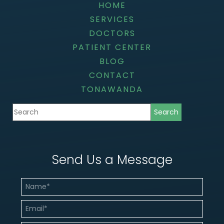
HOME
SERVICES
DOCTORS
PATIENT CENTER
BLOG
CONTACT
TONAWANDA
Send Us a Message