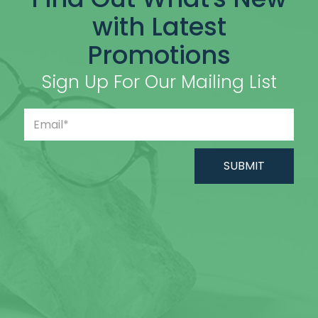
with Latest
Promotions
Sign Up For Our Mailing List