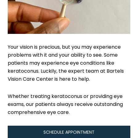
Your vision is precious, but you may experience
problems with it and your ability to see. Some
patients may experience eye conditions like
keratoconus. Luckily, the expert team at Bartels
Vision Care Center is here to help.
Whether treating keratoconus or providing eye
exams, our patients always receive outstanding
comprehensive eye care.
SCHEDULE APPOINTMENT