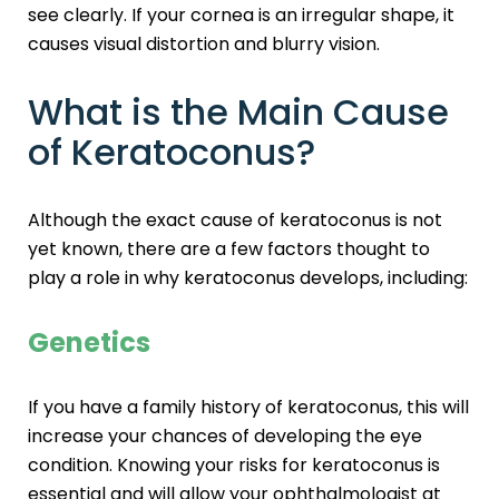
see clearly. If your cornea is an irregular shape, it
causes visual distortion and blurry vision.
What is the Main Cause
of Keratoconus?
Although the exact cause of keratoconus is not
yet known, there are a few factors thought to
play a role in why keratoconus develops, including:
Genetics
If you have a family history of keratoconus, this will
increase your chances of developing the eye
condition. Knowing your risks for keratoconus is
essential and will allow your ophthalmologist at