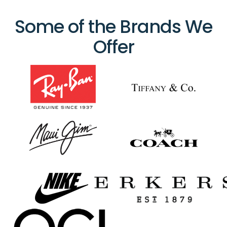
Some of the Brands We
Offer