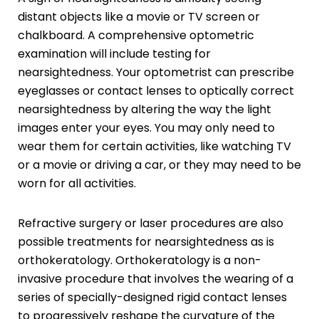
distant objects like a movie or TV screen or
chalkboard. A comprehensive optometric
examination will include testing for
nearsightedness. Your optometrist can prescribe
eyeglasses or contact lenses to optically correct
nearsightedness by altering the way the light
images enter your eyes. You may only need to
wear them for certain activities, like watching TV
or a movie or driving a car, or they may need to be
worn for all activities.
Refractive surgery or laser procedures are also
possible treatments for nearsightedness as is
orthokeratology. Orthokeratology is a non-
invasive procedure that involves the wearing of a
series of specially-designed rigid contact lenses
to progressively reshape the curvature of the