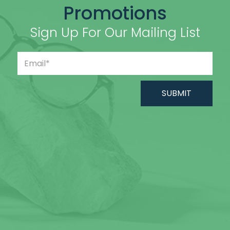
Promotions
Sign Up For Our Mailing List