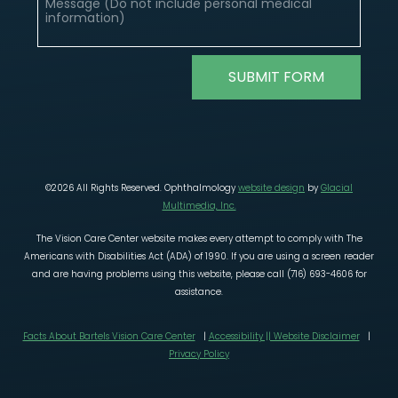
©2026 All Rights Reserved. Ophthalmology
website design
by
Glacial
Multimedia, Inc.
The Vision Care Center website makes every attempt to comply with The
Americans with Disabilities Act (ADA) of 1990. If you are using a screen reader
and are having problems using this website, please call (716) 693-4606 for
assistance.
Facts About Bartels Vision Care Center
|
Accessibility || Website Disclaimer
|
Privacy Policy