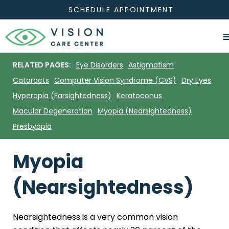
SCHEDULE APPOINTMENT
RELATED PAGES:
Eye Disorders
Astigmatism
Cataracts
Computer Vision Syndrome (CVS)
Dry Eyes
Hyperopia (Farsightedness)
Keratoconus
Macular Degeneration
Myopia (Nearsightedness)
Presbyopia
Myopia
(Nearsightedness)
Nearsightedness is a very common vision