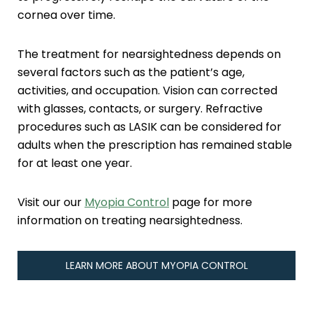
cornea over time.
The treatment for nearsightedness depends on
several factors such as the patient’s age,
activities, and occupation. Vision can corrected
with glasses, contacts, or surgery. Refractive
procedures such as LASIK can be considered for
adults when the prescription has remained stable
for at least one year.
Visit our our
Myopia Control
page for more
information on treating nearsightedness.
LEARN MORE ABOUT MYOPIA CONTROL