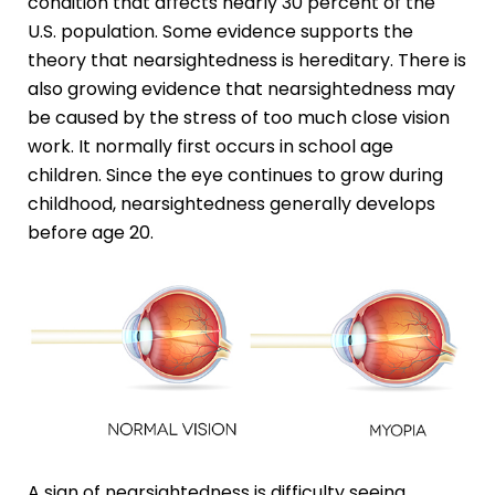
condition that affects nearly 30 percent of the
U.S. population. Some evidence supports the
theory that nearsightedness is hereditary. There is
also growing evidence that nearsightedness may
be caused by the stress of too much close vision
work. It normally first occurs in school age
children. Since the eye continues to grow during
childhood, nearsightedness generally develops
before age 20.
A sign of nearsightedness is difficulty seeing