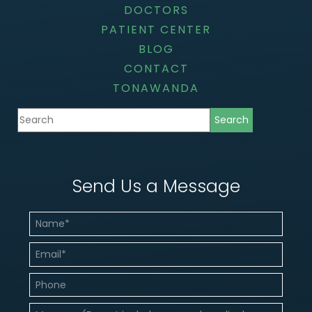
DOCTORS
PATIENT CENTER
BLOG
CONTACT
TONAWANDA
Send Us a Message