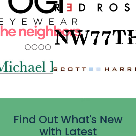
Find Out What's New
with Latest