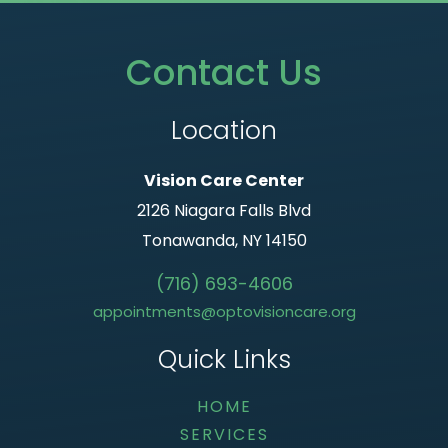
Contact Us
Location
Vision Care Center
2126 Niagara Falls Blvd
Tonawanda, NY 14150
(716) 693-4606
appointments@optovisioncare.org
Quick Links
HOME
SERVICES